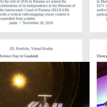
At the end of 2016 in Panama we joined the
in Mad
celebrations of its independence in the Museum of
SUV of
the Interoceanic Canal of Panama (MAXAM)
audiov
with a vertical videomapping whose content is
partic
controlled from a tablet.
jaime
November 28, 2016
3D
,
Portfolio
,
Virtual Reality
Science Day in Guadalab
Disney