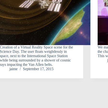
Creation of a Virtual Reality Space scene for the
We mad
Science Day. The user floats weightlessly in
the ch
space, next to the International Space Station
This w
while being surrounded by a shower of cosmic
rays impacting the Van Allen belts.
jaime
September 17, 2015