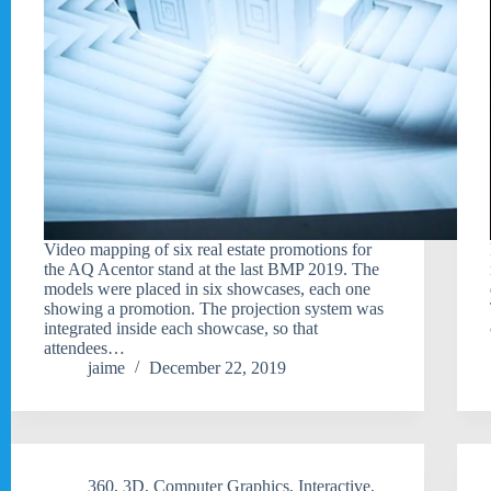
Video mapping of six real estate promotions for
the AQ Acentor stand at the last BMP 2019. The
models were placed in six showcases, each one
showing a promotion. The projection system was
integrated inside each showcase, so that
attendees…
jaime
December 22, 2019
360
,
3D
,
Computer Graphics
,
Interactive
,