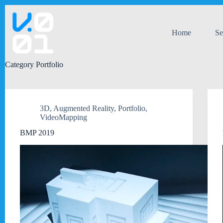
Skip
to
content
Home
Se
Category
Portfolio
3D
,
Augmented Reality
,
Portfolio
,
VideoMapping
BMP 2019