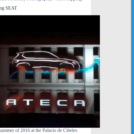
ng SEAT
 summer of 2016 at the Palacio de Cibeles