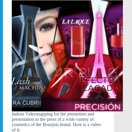
Indoor Videomapping for the promotion and
presentation to the press of a wide variety of
cosmetics of the Bourjois brand. Here is a video
of it: