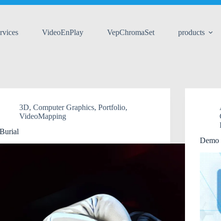
rvices
VideoEnPlay
VepChromaSet
products
3D
,
Computer Graphics
,
Portfolio
,
VideoMapping
Burial
Demo