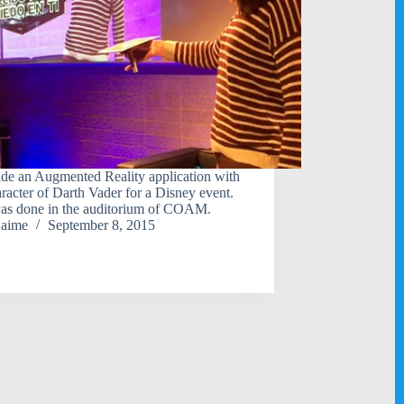
e an Augmented Reality application with
aracter of Darth Vader for a Disney event.
as done in the auditorium of COAM.
jaime
September 8, 2015