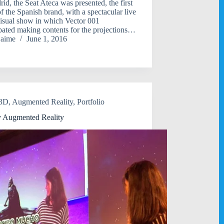
rid, the Seat Ateca was presented, the first
 the Spanish brand, with a spectacular live
isual show in which Vector 001
ipated making contents for the projections…
jaime
June 1, 2016
3D
,
Augmented Reality
,
Portfolio
 Augmented Reality