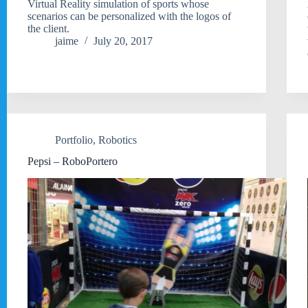
Virtual Reality simulation of sports whose
scenarios can be personalized with the logos of
the client.
jaime
July 20, 2017
Portfolio
,
Robotics
Pepsi – RoboPortero