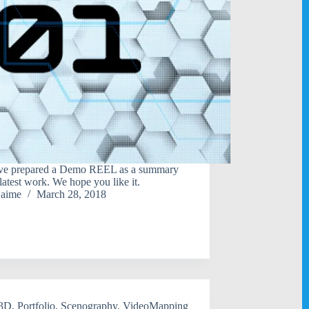
ve prepared a Demo REEL as a summary
 latest work. We hope you like it.
jaime
March 28, 2018
3D
,
Portfolio
,
Scenography
,
VideoMapping