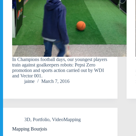
In Champions football days, our youngest players
train against goalkeepers robots: Pepsi Zero
promotion and sports action carried out by WDI
and Vector 001.
jaime
March 7, 2016
3D
,
Portfolio
,
VideoMapping
Mapping Bourjois