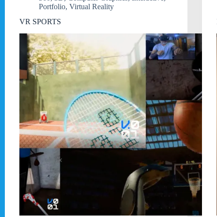
Portfolio
,
Virtual Reality
VR SPORTS