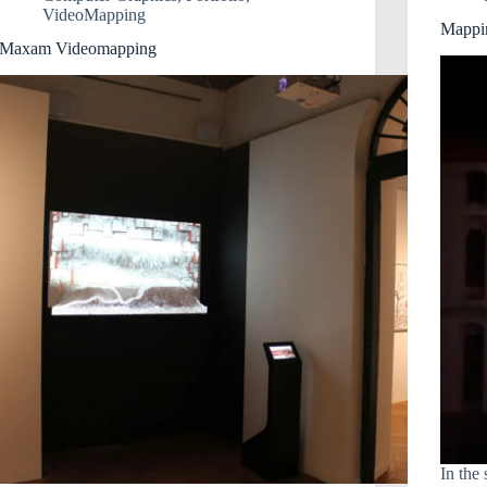
VideoMapping
Mappi
Maxam Videomapping
In the