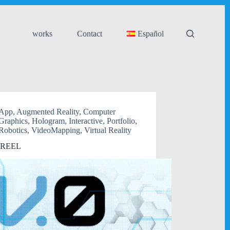
works
Contact
Español
App
,
Augmented Reality
,
Computer
Graphics
,
Hologram
,
Interactive
,
Portfolio
,
Robotics
,
VideoMapping
,
Virtual Reality
 REEL