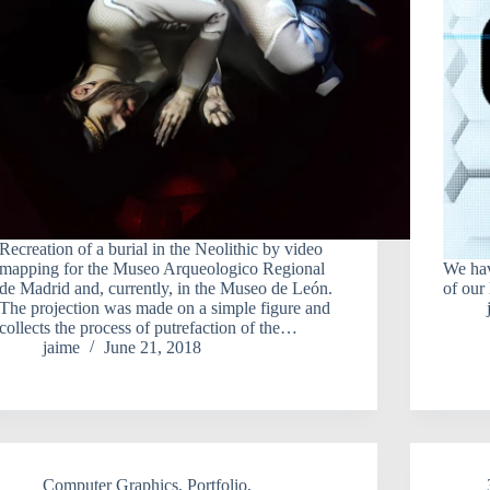
Recreation of a burial in the Neolithic by video
mapping for the Museo Arqueologico Regional
We ha
de Madrid and, currently, in the Museo de León.
of our
The projection was made on a simple figure and
collects the process of putrefaction of the…
jaime
June 21, 2018
Computer Graphics
,
Portfolio
,