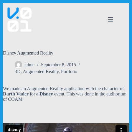
Skip
to
content
Disney Augmented Reality
jaime
September 8, 2015
3D
,
Augmented Reality
,
Portfolio
We made an Augmented Reality application with the character of
Darth Vader
for a
Disney
event. This was done in the auditorium
of COAM.