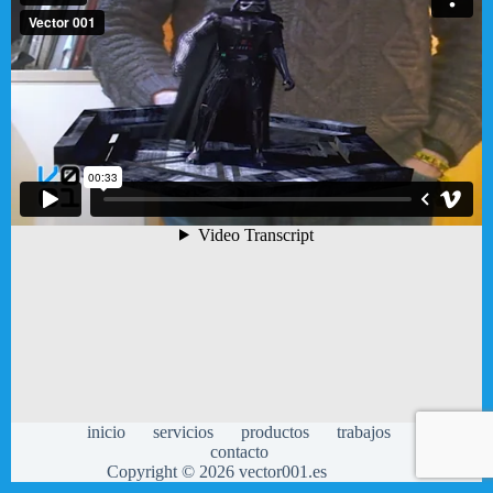
inicio
servicios
productos
trabajos
contacto
Copyright © 2026 vector001.es