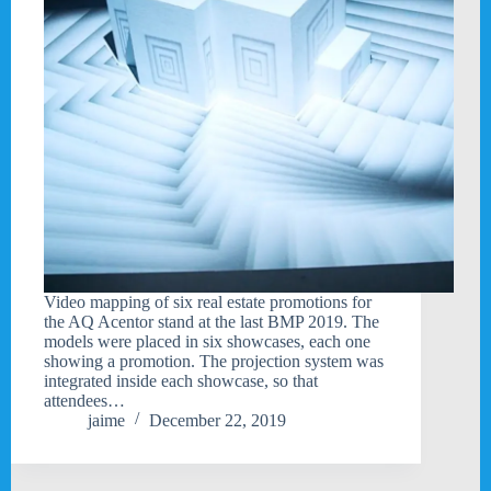
Video mapping of six real estate promotions for
the AQ Acentor stand at the last BMP 2019. The
models were placed in six showcases, each one
showing a promotion. The projection system was
integrated inside each showcase, so that
attendees…
jaime
December 22, 2019