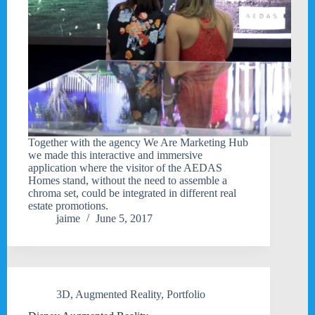
Together with the agency We Are Marketing Hub
we made this interactive and immersive
application where the visitor of the AEDAS
Homes stand, without the need to assemble a
chroma set, could be integrated in different real
estate promotions.
jaime
June 5, 2017
3D
,
Augmented Reality
,
Portfolio