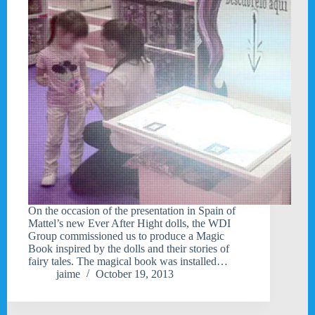
On the occasion of the presentation in Spain of
Mattel’s new Ever After Hight dolls, the WDI
Group commissioned us to produce a Magic
Book inspired by the dolls and their stories of
fairy tales. The magical book was installed…
jaime
October 19, 2013