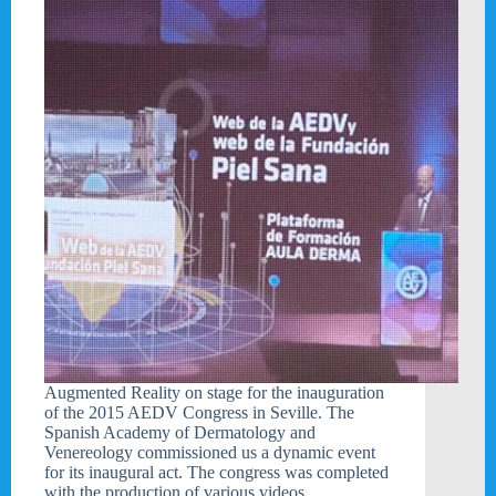
Augmented Reality on stage for the inauguration
of the 2015 AEDV Congress in Seville. The
Spanish Academy of Dermatology and
Venereology commissioned us a dynamic event
for its inaugural act. The congress was completed
with the production of various videos…