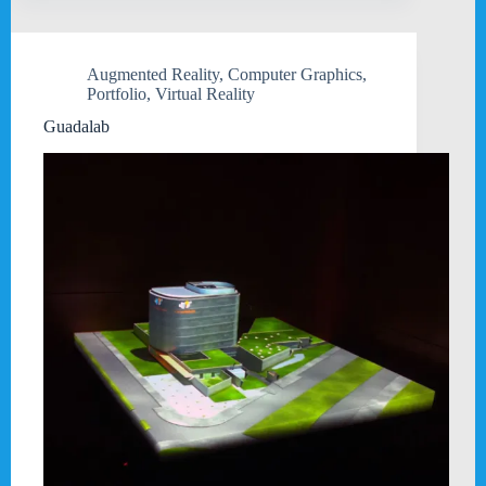
Augmented Reality
,
Computer Graphics
,
Portfolio
,
Virtual Reality
Guadalab