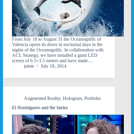
From July 18 to August 31 the Oceanográfic of
Valencia opens its doors in nocturnal days in the
nights of the Oceanográfic. In collaboration with
ACL Strategy, we have installed a giant LED
screen of 6.5×3.5 meters and have made…
jaime
July 18, 2014
Augmented Reality
,
Hologram
,
Portfolio
El Hormiguero and the fairies