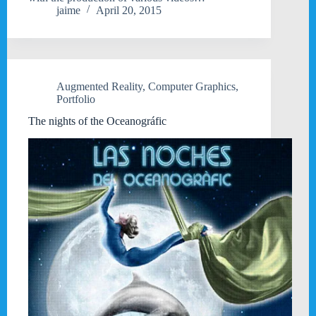
jaime
April 20, 2015
Augmented Reality
,
Computer Graphics
,
Portfolio
The nights of the Oceanográfic