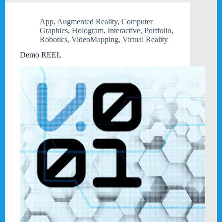
App
,
Augmented Reality
,
Computer
Graphics
,
Hologram
,
Interactive
,
Portfolio
,
Robotics
,
VideoMapping
,
Virtual Reality
Demo REEL