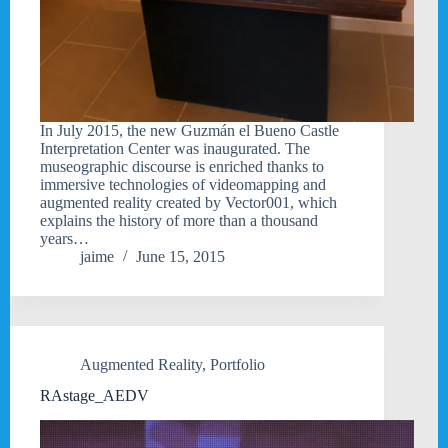
In July 2015, the new Guzmán el Bueno Castle
Interpretation Center was inaugurated. The
museographic discourse is enriched thanks to
immersive technologies of videomapping and
augmented reality created by Vector001, which
explains the history of more than a thousand
years…
jaime
June 15, 2015
Augmented Reality
,
Portfolio
RAstage_AEDV