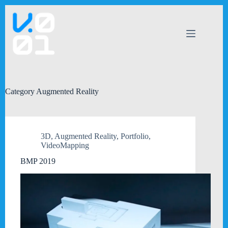
Skip
to
content
Category
Augmented Reality
3D
,
Augmented Reality
,
Portfolio
,
VideoMapping
BMP 2019