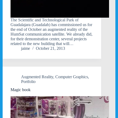
The Scientific and Technological Park of
Guadalajara (Guadalab) has commissioned us for
the end of October an augmented reality of the
HumSat communication satellite. We already did,
for their demonstration center, several projects
related to the new building that will…
jaime
October 21, 2013
Augmented Reality
,
Computer Graphics
,
Portfolio
Magic book