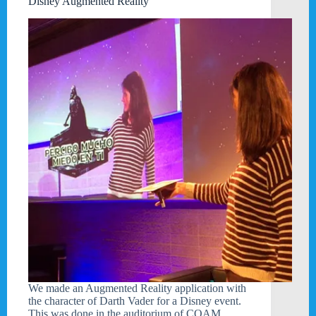
Disney Augmented Reality
We made an Augmented Reality application with
the character of Darth Vader for a Disney event.
This was done in the auditorium of COAM.