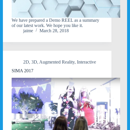
We have prepared a Demo REEL as a summary
of our latest work. We hope you like it.
jaime
March 28, 2018
2D
,
3D
,
Augmented Reality
,
Interactive
SIMA 2017