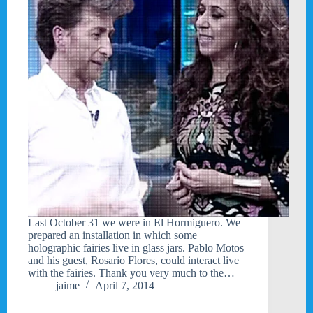
Last October 31 we were in El Hormiguero. We
prepared an installation in which some
holographic fairies live in glass jars. Pablo Motos
and his guest, Rosario Flores, could interact live
with the fairies. Thank you very much to the…
jaime
April 7, 2014