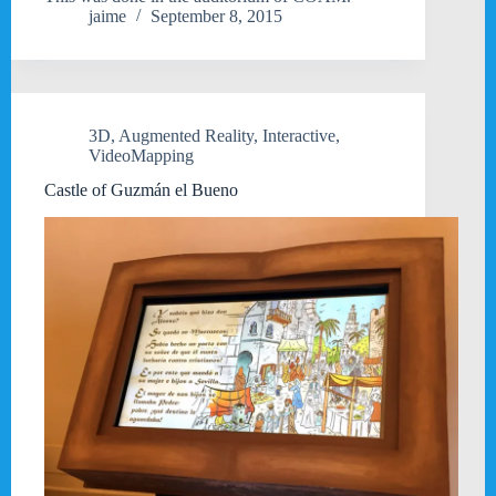
jaime
September 8, 2015
3D
,
Augmented Reality
,
Interactive
,
VideoMapping
Castle of Guzmán el Bueno