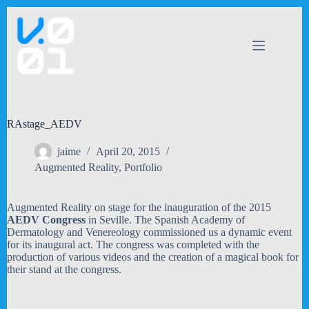
Skip
to
content
RAstage_AEDV
jaime
April 20, 2015
Augmented Reality
,
Portfolio
Augmented Reality on stage for the inauguration of the 2015
AEDV Congress
in Seville. The Spanish Academy of
Dermatology and Venereology commissioned us a dynamic event
for its inaugural act. The congress was completed with the
production of various videos and the creation of a magical book for
their stand at the congress.