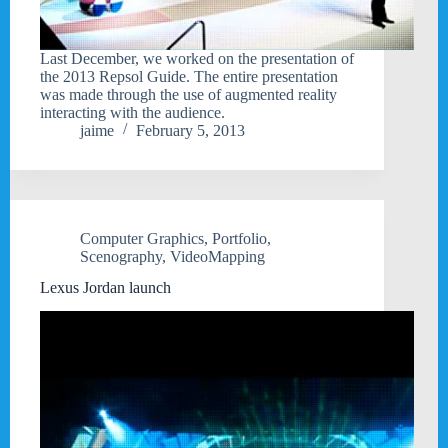
Last December, we worked on the presentation of
the 2013 Repsol Guide. The entire presentation
was made through the use of augmented reality
interacting with the audience.
jaime
February 5, 2013
Computer Graphics
,
Portfolio
,
Scenography
,
VideoMapping
Lexus Jordan launch