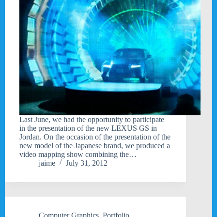
Last June, we had the opportunity to participate
in the presentation of the new LEXUS GS in
Jordan. On the occasion of the presentation of the
new model of the Japanese brand, we produced a
video mapping show combining the…
jaime
July 31, 2012
Computer Graphics
,
Portfolio
,