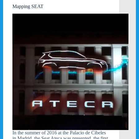
Mapping SEAT
In the summer of 2016 at the Palacio de Cibeles
in Madrid, the Seat Ateca was presented, the first