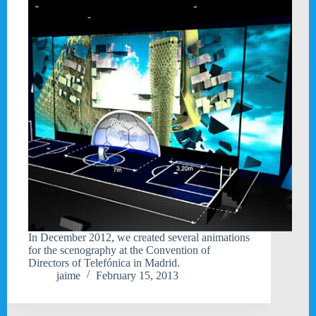
In December 2012, we created several animations
for the scenography at the Convention of
Directors of Telefónica in Madrid.
jaime
February 15, 2013