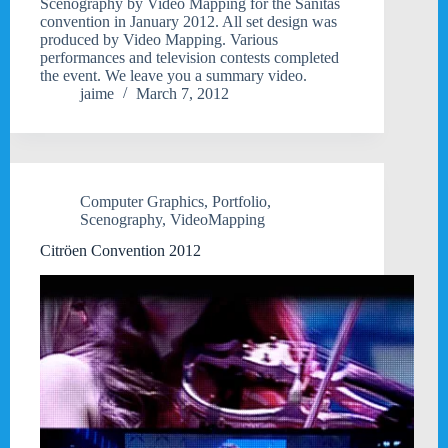
Scenography by Video Mapping for the Sanitas
convention in January 2012. All set design was
produced by Video Mapping. Various
performances and television contests completed
the event. We leave you a summary video.
jaime
March 7, 2012
Computer Graphics
,
Portfolio
,
Scenography
,
VideoMapping
Citröen Convention 2012