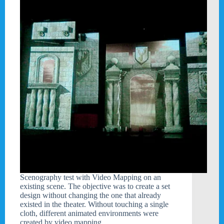
Scenography test with Video Mapping on an
existing scene. The objective was to create a set
design without changing the one that already
existed in the theater. Without touching a single
cloth, different animated environments were
created by video mapping…