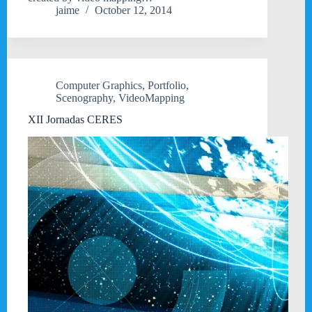
jaime
October 12, 2014
Computer Graphics
,
Portfolio
,
Scenography
,
VideoMapping
XII Jornadas CERES