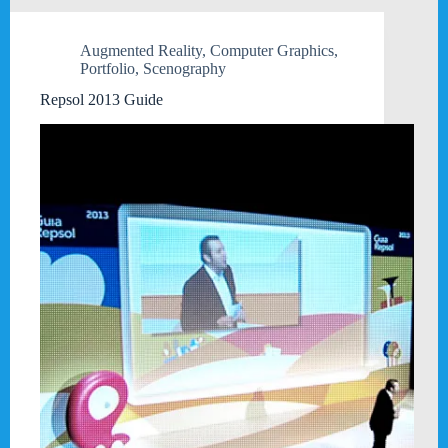
Augmented Reality
,
Computer Graphics
,
Portfolio
,
Scenography
Repsol 2013 Guide