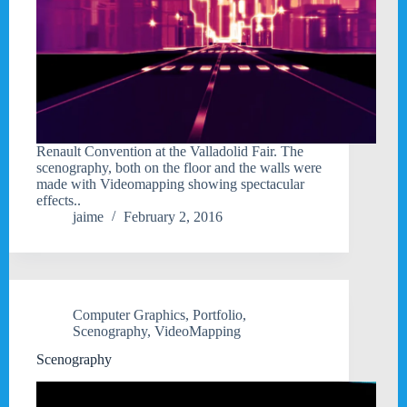
Renault Convention at the Valladolid Fair. The
scenography, both on the floor and the walls were
made with Videomapping showing spectacular
effects..
jaime
February 2, 2016
Computer Graphics
,
Portfolio
,
Scenography
,
VideoMapping
Scenography