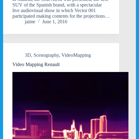
SUV of the Spanish brand, with a spectacular
live audiovisual show in which Vector 001
participated making contents for the projections…
jaime
June 1, 2016
3D
,
Scenography
,
VideoMapping
Video Mapping Renault