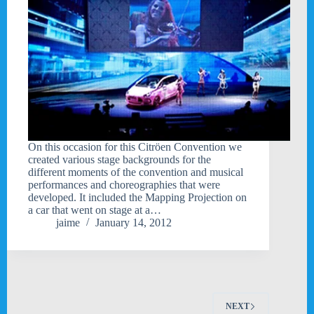
On this occasion for this Citröen Convention we
created various stage backgrounds for the
different moments of the convention and musical
performances and choreographies that were
developed. It included the Mapping Projection on
a car that went on stage at a…
jaime
January 14, 2012
NEXT