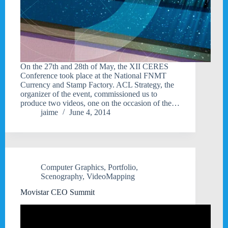
On the 27th and 28th of May, the XII CERES
Conference took place at the National FNMT
Currency and Stamp Factory. ACL Strategy, the
organizer of the event, commissioned us to
produce two videos, one on the occasion of the…
jaime
June 4, 2014
Computer Graphics
,
Portfolio
,
Scenography
,
VideoMapping
Movistar CEO Summit