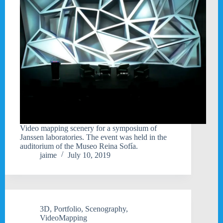
Video mapping scenery for a symposium of
Janssen laboratories. The event was held in the
auditorium of the Museo Reina Sofía.
jaime
July 10, 2019
3D
,
Portfolio
,
Scenography
,
VideoMapping