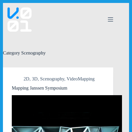
Skip
to
content
Category
Scenography
2D
,
3D
,
Scenography
,
VideoMapping
Mapping Janssen Symposium