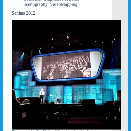
Scenography
,
VideoMapping
Sanitas 2012