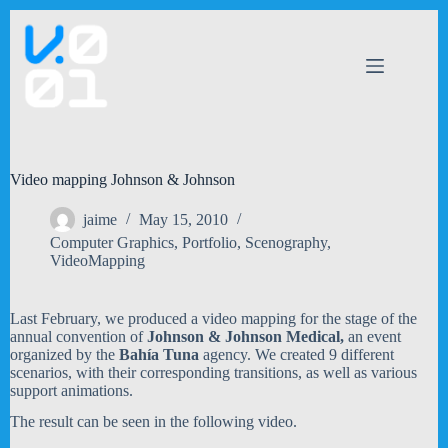
Skip
to
content
Video mapping Johnson & Johnson
jaime
May 15, 2010
Computer Graphics
,
Portfolio
,
Scenography
,
VideoMapping
Last February, we produced a video mapping for the stage of the
annual convention of
Johnson & Johnson Medical,
an event
organized by the
Bahía Tuna
agency. We created 9 different
scenarios, with their corresponding transitions, as well as various
support animations.
The result can be seen in the following video.