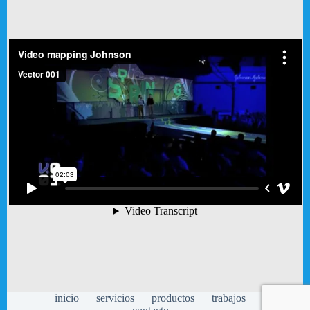
inicio
servicios
productos
trabajos