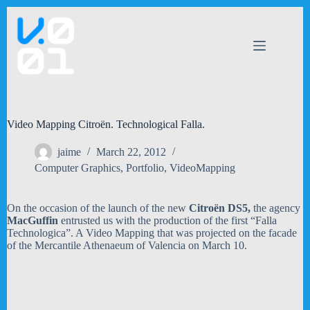
Skip
to
content
Video Mapping Citroën. Technological Falla.
jaime
March 22, 2012
Computer Graphics
,
Portfolio
,
VideoMapping
On the occasion of the launch of the new
Citroën DS5,
the agency
MacGuffin
entrusted us with the production of the first “Falla
Technologica”. A Video Mapping that was projected on the facade
of the Mercantile Athenaeum of Valencia on March 10.