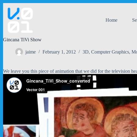
Skip
to
content
Home
Se
Gincana TiVi Show
jaime
February 1, 2012
3D
,
Computer Graphics
,
Mo
We leave you this piece of animation that we did for the television he