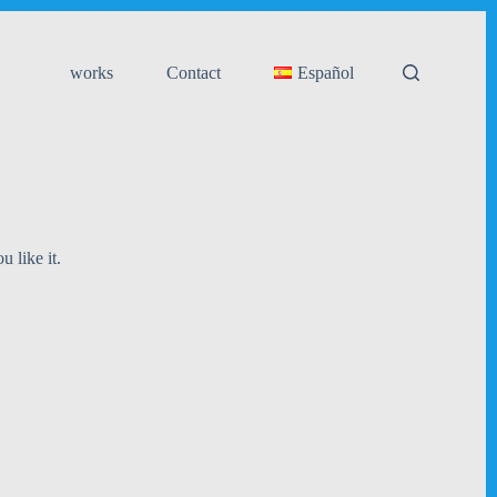
works
Contact
Español
u like it.