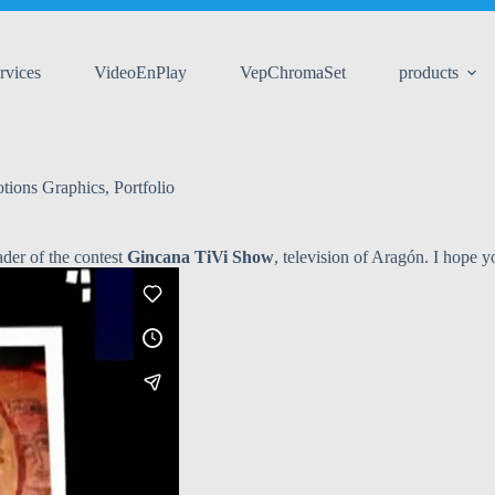
rvices
VideoEnPlay
VepChromaSet
products
tions Graphics
,
Portfolio
ader of the contest
Gincana TiVi Show
, television of Aragón. I hope yo