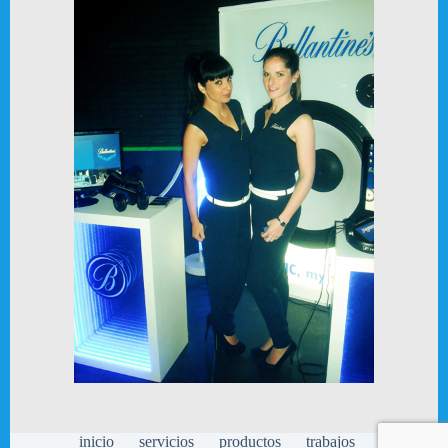
inicio
servicios
productos
trabajos