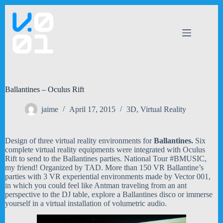
Skip
to
content
Ballantines – Oculus Rift
jaime
April 17, 2015
3D
,
Virtual Reality
Design of three virtual reality environments for
Ballantines.
Six
complete virtual reality equipments were integrated with Oculus
Rift to send to the Ballantines parties. National Tour #BMUSIC,
my friend! Organized by TAD. More than 150 VR Ballantine’s
parties with 3 VR experiential environments made by Vector 001,
in which you could feel like Antman traveling from an ant
perspective to the DJ table, explore a Ballantines disco or immerse
yourself in a virtual installation of volumetric audio.